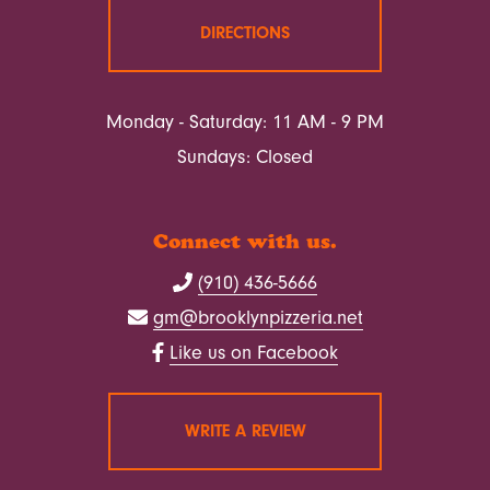
DIRECTIONS
Monday - Saturday: 11 AM - 9 PM
Sundays: Closed
Connect with us.
(910) 436-5666
gm@brooklynpizzeria.net
Like us on Facebook
WRITE A REVIEW