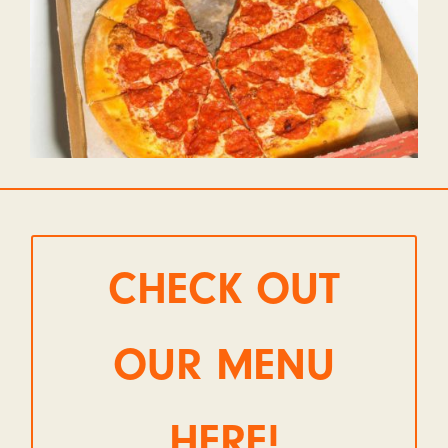
CHECK OUT
OUR MENU
HERE!