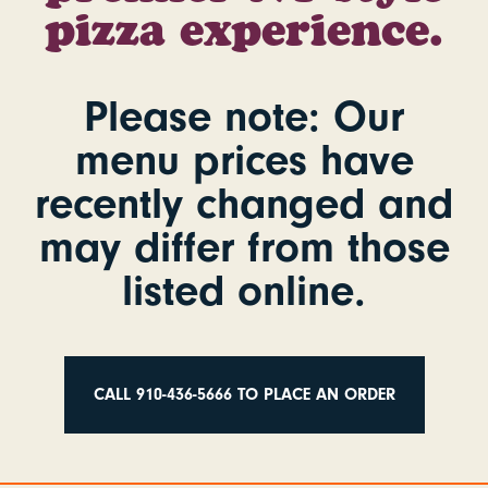
pizza experience.
Please note
: Our
menu prices have
recently changed and
may differ from those
listed online.
CALL 910-436-5666 TO PLACE AN ORDER