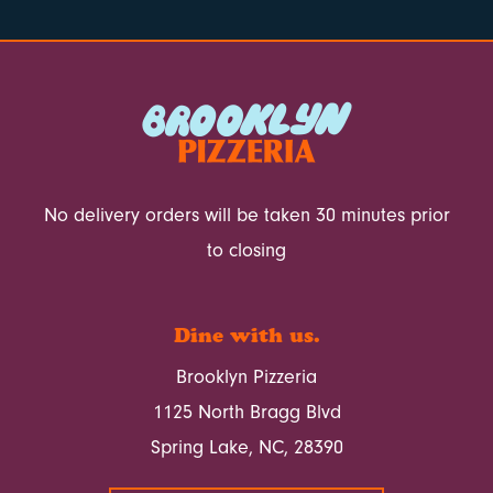
No delivery orders will be taken 30 minutes prior
to closing
Dine with us.
Brooklyn Pizzeria
1125 North Bragg Blvd
Spring Lake, NC, 28390