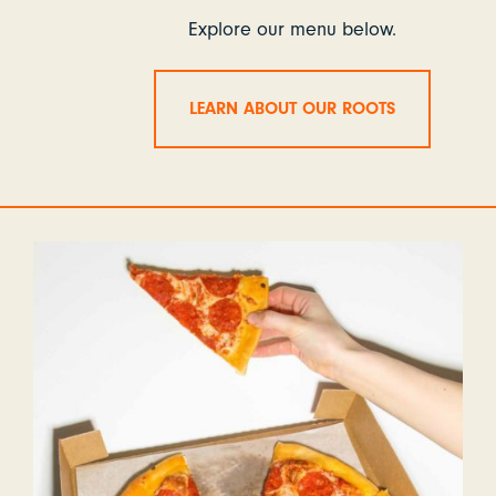
Explore our menu below.
LEARN ABOUT OUR ROOTS