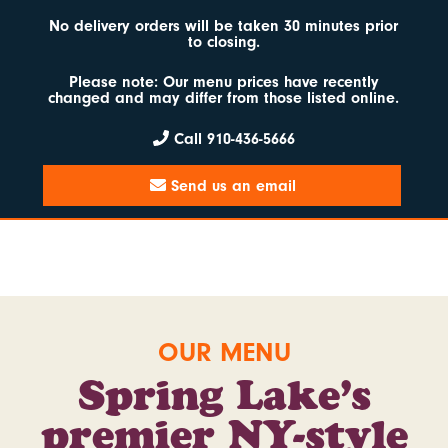
No delivery orders will be taken 30 minutes prior
to closing.
Please note: Our menu prices have recently
changed and may differ from those listed online.
Call 910-436-5666
Send us an email
OUR MENU
Spring Lake’s
premier
NY-style