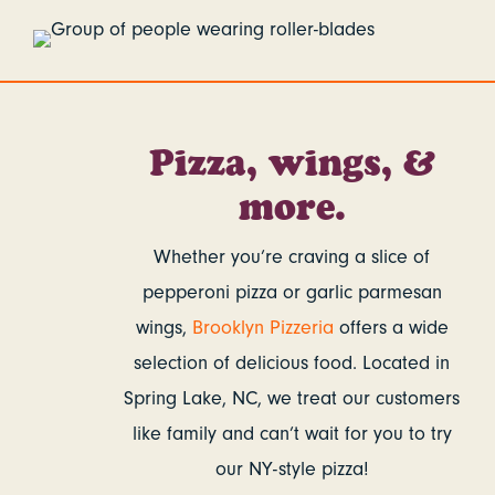
Pizza, wings, &
more.
Whether you’re craving a slice of
pepperoni pizza or garlic parmesan
wings,
Brooklyn Pizzeria
offers a wide
selection of delicious food. Located in
Spring Lake, NC, we treat our customers
like family and can’t wait for you to try
our NY-style pizza!