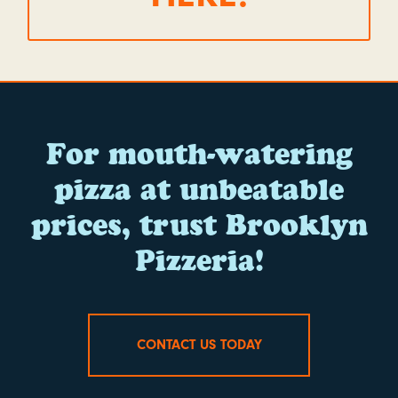
For mouth-watering
pizza at unbeatable
prices, trust Brooklyn
Pizzeria!
CONTACT US TODAY